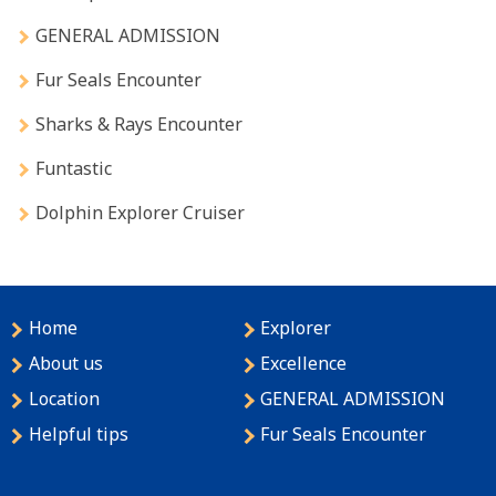
GENERAL ADMISSION
Fur Seals Encounter
Sharks & Rays Encounter
Funtastic
Dolphin Explorer Cruiser
Home
Explorer
About us
Excellence
Location
GENERAL ADMISSION
Helpful tips
Fur Seals Encounter