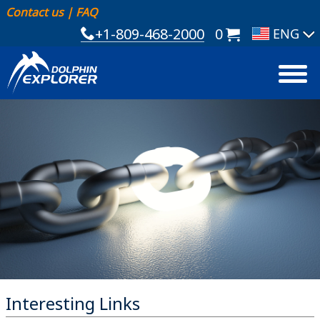
Contact us
|
FAQ
+1-809-468-2000
0
Interesting Links