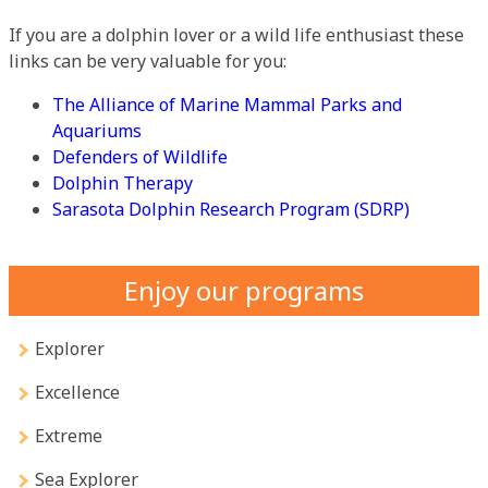
If you are a dolphin lover or a wild life enthusiast these
links can be very valuable for you:
The Alliance of Marine Mammal Parks and
Aquariums
Defenders of Wildlife
Dolphin Therapy
Sarasota Dolphin Research Program (SDRP)
Enjoy our programs
Explorer
Excellence
Extreme
Sea Explorer